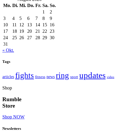
Mo.
Di.
Mi.
Do.
Fr.
Sa.
So.
1
2
3
4
5
6
7
8
9
10
11
12
13
14
15
16
17
18
19
20
21
22
23
24
25
26
27
28
29
30
31
« Okt.
Tags
updates
fights
ring
articles
news
fitness
sport
video
Shop
Rumble
Store
Shop NOW
Newsletters