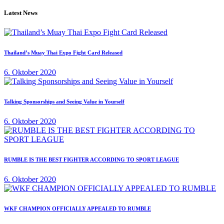
Latest News
Thailand’s Muay Thai Expo Fight Card Released
6. Oktober 2020
Talking Sponsorships and Seeing Value in Yourself
6. Oktober 2020
RUMBLE IS THE BEST FIGHTER ACCORDING TO SPORT LEAGUE
6. Oktober 2020
WKF CHAMPION OFFICIALLY APPEALED TO RUMBLE