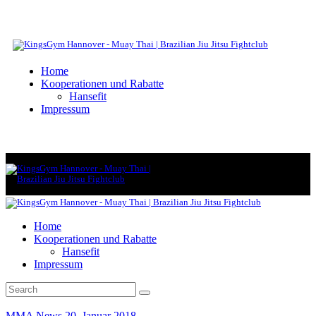
Home
Kooperationen und Rabatte
Hansefit
Impressum
Home
Kooperationen und Rabatte
Hansefit
Impressum
MMA News
20. Januar 2018