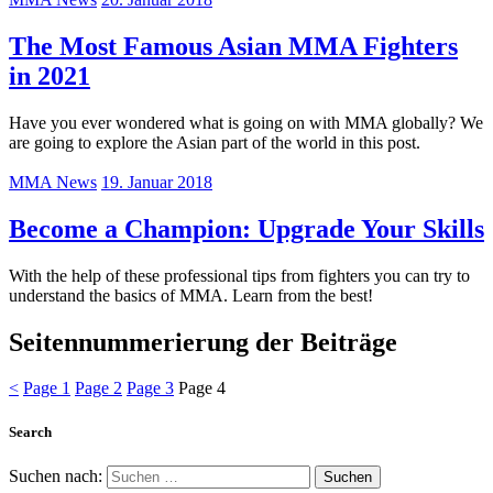
The Most Famous Asian MMA Fighters
in 2021
Have you ever wondered what is going on with MMA globally? We
are going to explore the Asian part of the world in this post.
MMA News
19. Januar 2018
Become a Champion: Upgrade Your Skills
With the help of these professional tips from fighters you can try to
understand the basics of MMA. Learn from the best!
Seitennummerierung der Beiträge
<
Page
1
Page
2
Page
3
Page
4
Search
Suchen nach: