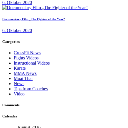
6. Oktober 2020
Documentary Film „The Fighter of the Year“
6. Oktober 2020
Categories
CrossFit News
Fights Videos
Instructional Videos
Karate
MMA News
Muai Thai
News
Tips from Coaches
Video
Comments
Calendar
August 2026