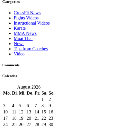
Categories
CrossFit News
Fights Videos
Instructional Videos
Karate
MMA News
Muai Thai
News
Tips from Coaches
Video
Comments
Calendar
August 2026
Mo.
Di.
Mi.
Do.
Fr.
Sa.
So.
1
2
3
4
5
6
7
8
9
10
11
12
13
14
15
16
17
18
19
20
21
22
23
24
25
26
27
28
29
30