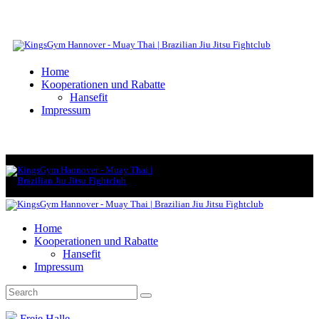
Home
Kooperationen und Rabatte
Hansefit
Impressum
Home
Kooperationen und Rabatte
Hansefit
Impressum
Freie Halle