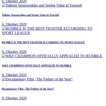
6. Oktober 2020
Talking Sponsorships and Seeing Value in Yourself
6. Oktober 2020
RUMBLE IS THE BEST FIGHTER ACCORDING TO SPORT LEAGUE
6. Oktober 2020
WKF CHAMPION OFFICIALLY APPEALED TO RUMBLE
6. Oktober 2020
Documentary Film „The Fighter of the Year“
6. Oktober 2020