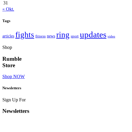
31
« Okt.
Tags
updates
fights
ring
articles
news
fitness
sport
video
Shop
Rumble
Store
Shop NOW
Newsletters
Sign Up For
Newsletters