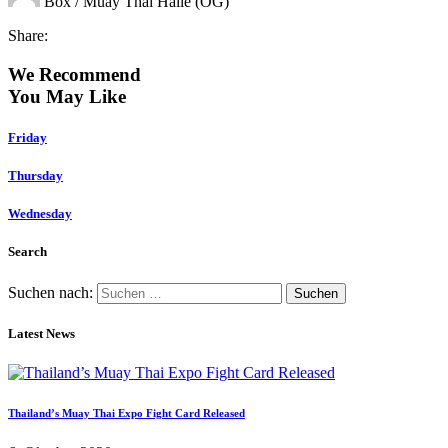
Box / Muay Thai Halle (OG)
Share:
We Recommend
You May Like
Friday
Thursday
Wednesday
Search
Suchen nach:
Latest News
Thailand’s Muay Thai Expo Fight Card Released