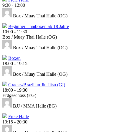
9:30
-
12:00
Box / Muay Thai Halle (OG)
Beginner Thaiboxen ab 18 Jahre
10:00
-
11:30
Box / Muay Thai Halle (OG)
Box / Muay Thai Halle (OG)
Boxen
18:00
-
19:15
Box / Muay Thai Halle (OG)
Gracie-/Brazilian Jiu Jitsu (GI)
18:00
-
19:30
Erdgeschoss (EG)
BJJ / MMA Halle (EG)
Freie Halle
19:15
-
20:30