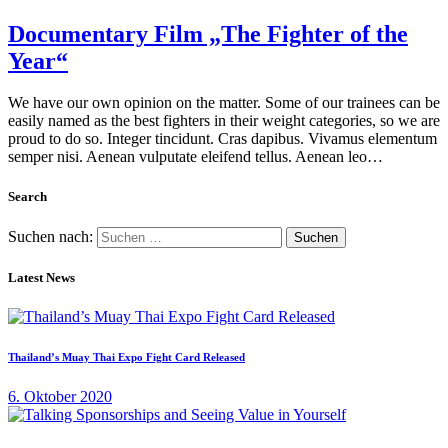
Documentary Film „The Fighter of the
Year“
We have our own opinion on the matter. Some of our trainees can be
easily named as the best fighters in their weight categories, so we are
proud to do so. Integer tincidunt. Cras dapibus. Vivamus elementum
semper nisi. Aenean vulputate eleifend tellus. Aenean leo…
Search
Suchen nach:
Latest News
Thailand’s Muay Thai Expo Fight Card Released
6. Oktober 2020