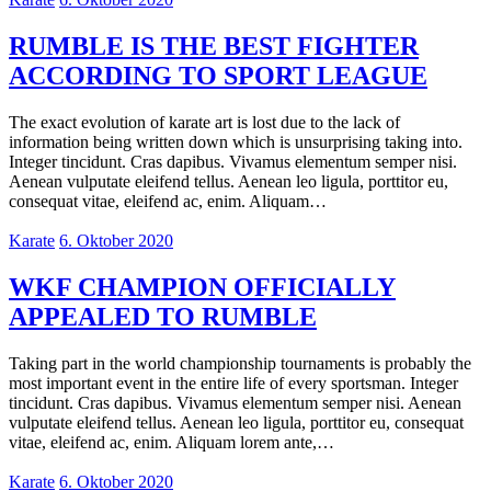
RUMBLE IS THE BEST FIGHTER
ACCORDING TO SPORT LEAGUE
The exact evolution of karate art is lost due to the lack of
information being written down which is unsurprising taking into.
Integer tincidunt. Cras dapibus. Vivamus elementum semper nisi.
Aenean vulputate eleifend tellus. Aenean leo ligula, porttitor eu,
consequat vitae, eleifend ac, enim. Aliquam…
Karate
6. Oktober 2020
WKF CHAMPION OFFICIALLY
APPEALED TO RUMBLE
Taking part in the world championship tournaments is probably the
most important event in the entire life of every sportsman. Integer
tincidunt. Cras dapibus. Vivamus elementum semper nisi. Aenean
vulputate eleifend tellus. Aenean leo ligula, porttitor eu, consequat
vitae, eleifend ac, enim. Aliquam lorem ante,…
Karate
6. Oktober 2020