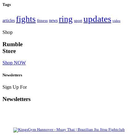
Tags
updates
fights
ring
articles
news
fitness
sport
video
Shop
Rumble
Store
Shop NOW
Newsletters
Sign Up For
Newsletters