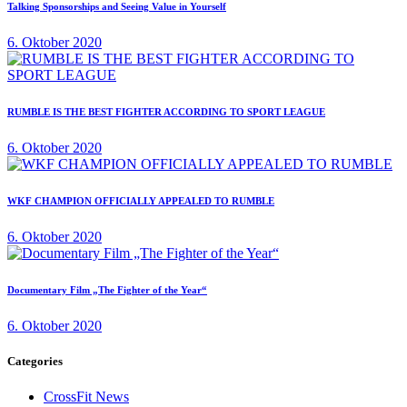
Talking Sponsorships and Seeing Value in Yourself
6. Oktober 2020
RUMBLE IS THE BEST FIGHTER ACCORDING TO SPORT LEAGUE
6. Oktober 2020
WKF CHAMPION OFFICIALLY APPEALED TO RUMBLE
6. Oktober 2020
Documentary Film „The Fighter of the Year“
6. Oktober 2020
Categories
CrossFit News