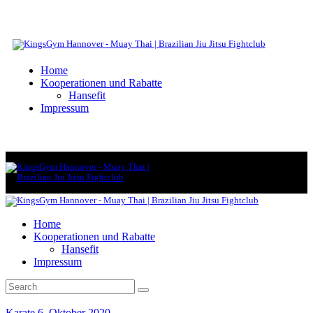
Home
Kooperationen und Rabatte
Hansefit
Impressum
Home
Kooperationen und Rabatte
Hansefit
Impressum
Karate
6. Oktober 2020