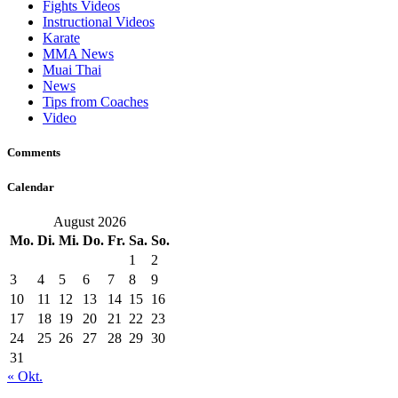
Fights Videos
Instructional Videos
Karate
MMA News
Muai Thai
News
Tips from Coaches
Video
Comments
Calendar
August 2026
Mo.
Di.
Mi.
Do.
Fr.
Sa.
So.
1
2
3
4
5
6
7
8
9
10
11
12
13
14
15
16
17
18
19
20
21
22
23
24
25
26
27
28
29
30
31
« Okt.