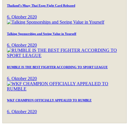
Thailand’s Muay Thai Expo Fight Card Released
6. Oktober 2020
Talking Sponsorships and Seeing Value in Yourself
6. Oktober 2020
RUMBLE IS THE BEST FIGHTER ACCORDING TO SPORT LEAGUE
6. Oktober 2020
WKF CHAMPION OFFICIALLY APPEALED TO RUMBLE
6. Oktober 2020