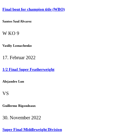
Final bout for champion title (WBO)
Santos Saul Alvarez
W KO 9
Vasiliy Lomachenko
17. Februar 2022
1/2 Final Super Featherweight
Alejandro Lun
VS
Guillermo Rigondeaux
30. November 2022
Super Final Middleweight Division