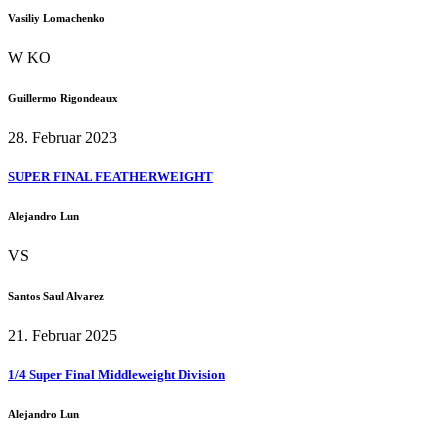
Vasiliy Lomachenko
W KO
Guillermo Rigondeaux
28. Februar 2023
SUPER FINAL FEATHERWEIGHT
Alejandro Lun
VS
Santos Saul Alvarez
21. Februar 2025
1/4 Super Final Middleweight Division
Alejandro Lun