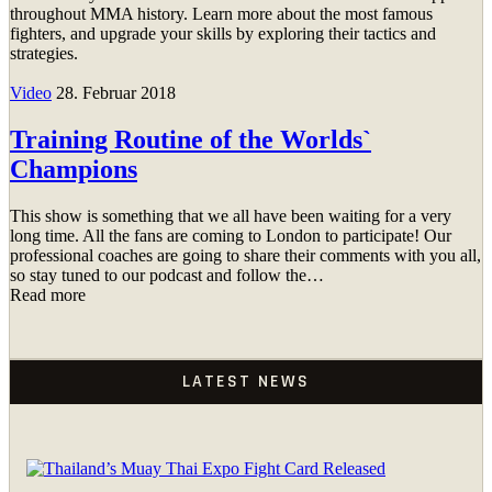
throughout MMA history. Learn more about the most famous
fighters, and upgrade your skills by exploring their tactics and
strategies.
Video
28. Februar 2018
Training Routine of the Worlds`
Champions
This show is something that we all have been waiting for a very
long time. All the fans are coming to London to participate! Our
professional coaches are going to share their comments with you all,
so stay tuned to our podcast and follow the…
Read more
LATEST NEWS