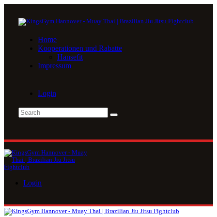
Home
Kooperationen und Rabatte
Hansefit
Impressum
Login
Login