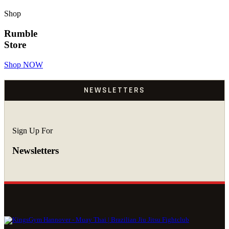
Shop
Rumble
Store
Shop NOW
NEWSLETTERS
Sign Up For
Newsletters