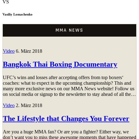
VS
Vasiliy Lomachenko
MMA NEWS
Video
6. März 2018
Bangkok Thai Boxing Documentary
UFC’s wins and losses after accepting offers from top boxers‘
coaches: what to expect in the upcoming championship? This and
many more exclusive news on our MMA News website! Follow us
on social media or signup to the newsletter to stay ahead of all the…
Video
2. März 2018
The Lifestyle that Changes You Forever
Are you a huge MMA fan? Or are you a fighter? Either way, we
don’t want you to miss these awesome moments that have happened