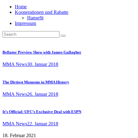
Home
Kooperationen und Rabatte
Hansefit
Impressum
Bellator Preview Show with James Gallagher
MMA News
30. Januar 2018
The Dirtiest Moments in MMA History
MMA News
26. Januar 2018
It’s Official: UFC’s Exclusive Deal with ESPN
MMA News
22. Januar 2018
18. Februar 2021