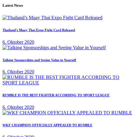
Latest News
Thailand’s Muay Thai Expo Fight Card Released
6. Oktober 2020
Talking Sponsorships and Seeing Value in Yourself
6. Oktober 2020
RUMBLE IS THE BEST FIGHTER ACCORDING TO SPORT LEAGUE
6. Oktober 2020
WKF CHAMPION OFFICIALLY APPEALED TO RUMBLE