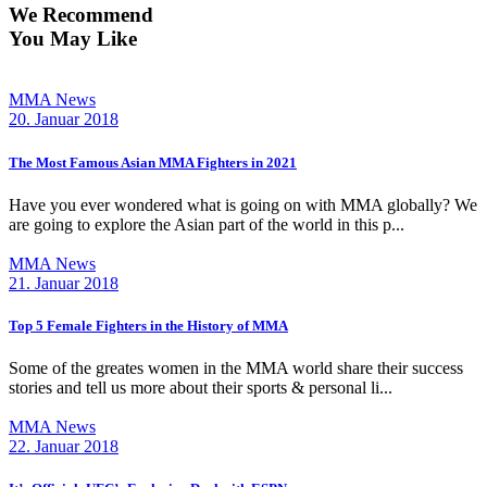
We Recommend
You May Like
MMA News
20. Januar 2018
The Most Famous Asian MMA Fighters in 2021
Have you ever wondered what is going on with MMA globally? We
are going to explore the Asian part of the world in this p...
MMA News
21. Januar 2018
Top 5 Female Fighters in the History of MMA
Some of the greates women in the MMA world share their success
stories and tell us more about their sports & personal li...
MMA News
22. Januar 2018