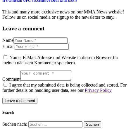
It’s Official: UFC’s Exclusive Deal with ESPN
This and many more exclusive news on our MMA News website!
Follow us on social media or signup to the newsletter to stay...
Leave a comment
Name
E-mail
Name, E-Mail-Adresse und Website in diesem Browser für
meinen nächsten Kommentar speichern.
Comment
I agree that my submitted data is being collected and stored. For
further details on handling user data, see our
Privacy Policy
Search
Suchen nach: