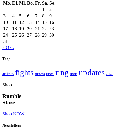
Mo.
Di.
Mi.
Do.
Fr.
Sa.
So.
1
2
3
4
5
6
7
8
9
10
11
12
13
14
15
16
17
18
19
20
21
22
23
24
25
26
27
28
29
30
31
« Okt.
Tags
updates
fights
ring
articles
news
fitness
sport
video
Shop
Rumble
Store
Shop NOW
Newsletters