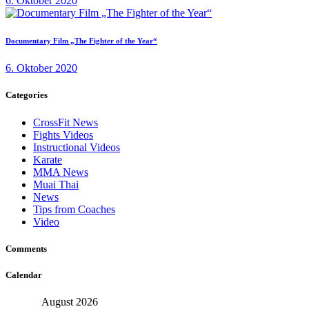
6. Oktober 2020
Documentary Film „The Fighter of the Year“
6. Oktober 2020
Categories
CrossFit News
Fights Videos
Instructional Videos
Karate
MMA News
Muai Thai
News
Tips from Coaches
Video
Comments
Calendar
August 2026