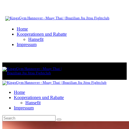
Home
Kooperationen und Rabatte
Hansefit
Impressum
Home
Kooperationen und Rabatte
Hansefit
Impressum