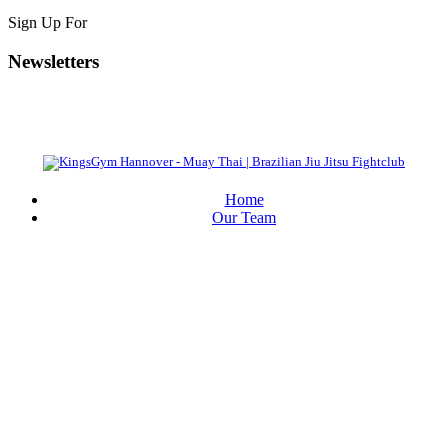
Sign Up For
Newsletters
Home
Our Team