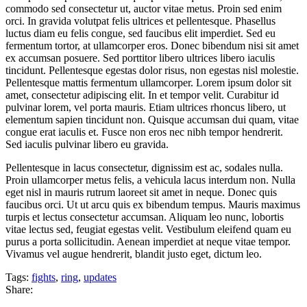
commodo sed consectetur ut, auctor vitae metus. Proin sed enim
orci. In gravida volutpat felis ultrices et pellentesque. Phasellus
luctus diam eu felis congue, sed faucibus elit imperdiet. Sed eu
fermentum tortor, at ullamcorper eros. Donec bibendum nisi sit amet
ex accumsan posuere. Sed porttitor libero ultrices libero iaculis
tincidunt. Pellentesque egestas dolor risus, non egestas nisl molestie.
Pellentesque mattis fermentum ullamcorper. Lorem ipsum dolor sit
amet, consectetur adipiscing elit. In et tempor velit. Curabitur id
pulvinar lorem, vel porta mauris. Etiam ultrices rhoncus libero, ut
elementum sapien tincidunt non. Quisque accumsan dui quam, vitae
congue erat iaculis et. Fusce non eros nec nibh tempor hendrerit.
Sed iaculis pulvinar libero eu gravida.
Pellentesque in lacus consectetur, dignissim est ac, sodales nulla.
Proin ullamcorper metus felis, a vehicula lacus interdum non. Nulla
eget nisl in mauris rutrum laoreet sit amet in neque. Donec quis
faucibus orci. Ut ut arcu quis ex bibendum tempus. Mauris maximus
turpis et lectus consectetur accumsan. Aliquam leo nunc, lobortis
vitae lectus sed, feugiat egestas velit. Vestibulum eleifend quam eu
purus a porta sollicitudin. Aenean imperdiet at neque vitae tempor.
Vivamus vel augue hendrerit, blandit justo eget, dictum leo.
Tags:
fights
,
ring
,
updates
Share: