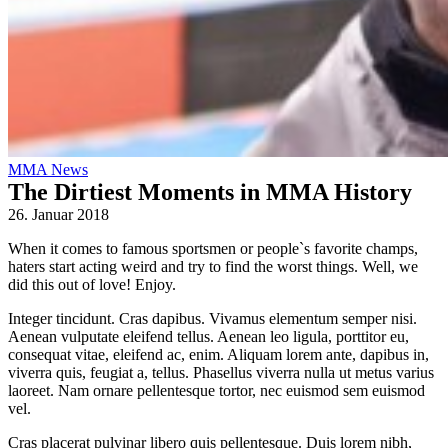
MMA News
The Dirtiest Moments in MMA History
26. Januar 2018
When it comes to famous sportsmen or people`s favorite champs,
haters start acting weird and try to find the worst things. Well, we
did this out of love! Enjoy.
Integer tincidunt. Cras dapibus. Vivamus elementum semper nisi.
Aenean vulputate eleifend tellus. Aenean leo ligula, porttitor eu,
consequat vitae, eleifend ac, enim. Aliquam lorem ante, dapibus in,
viverra quis, feugiat a, tellus. Phasellus viverra nulla ut metus varius
laoreet. Nam ornare pellentesque tortor, nec euismod sem euismod
vel.
Cras placerat pulvinar libero quis pellentesque. Duis lorem nibh,